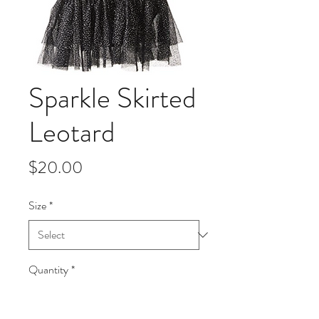
Sparkle Skirted
Leotard
Price
$20.00
Size
*
Quantity
*