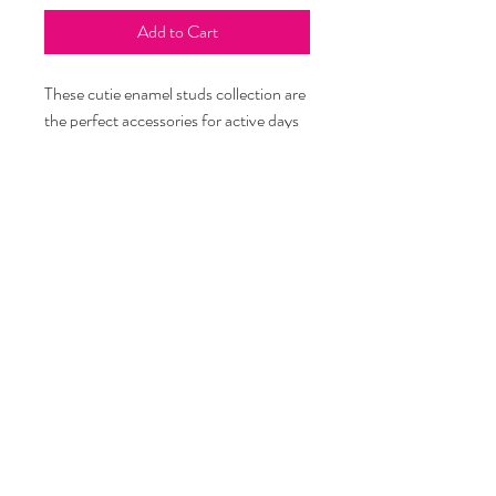
Add to Cart
These cutie enamel studs collection are
the perfect accessories for active days
and are sure to spruce up your bun,
Bittyrina! These studs celebrate little
treasures that bring joy to bittyrinas
with on-trend charm to brighten your
day. Quality tested, hypoallergenic,
nickel, and lead-free. Intended for age
5 and up. One size.
info@bittyrina.com