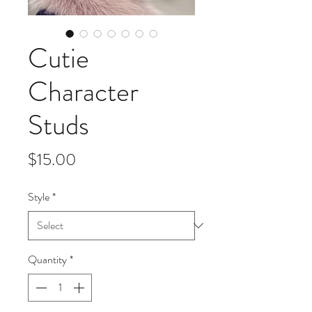
Cutie
Character
Studs
Price
$15.00
Style
*
Quantity
*