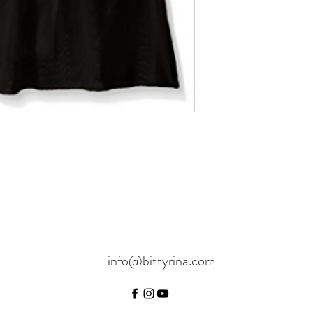
info@bittyrina.com