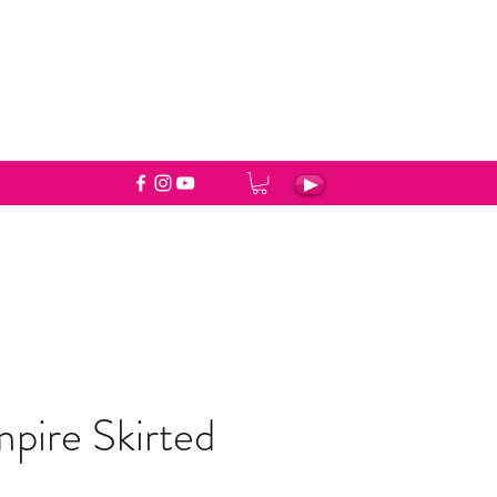
pire Skirted