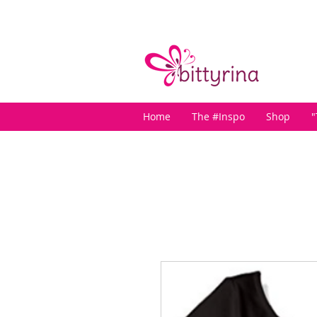
Home
The #Inspo
Shop
"