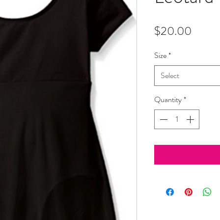
Price
$20.00
Size
*
Select
Quantity
*