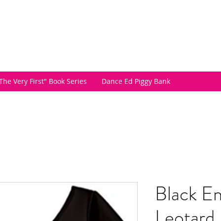
The Very First" Book Series
Dance Ed Piggy Bank
Black Em
Leotard