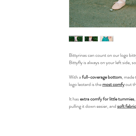
Bittyrinas can count on our logo bitty
Bittyfly is always on your left side, so
With a
full-coverage bottom
, made t
logo leotard is the
most comfy
out t
It has
extra comfy for little tummies
pulling it down easier, and
soft fabric