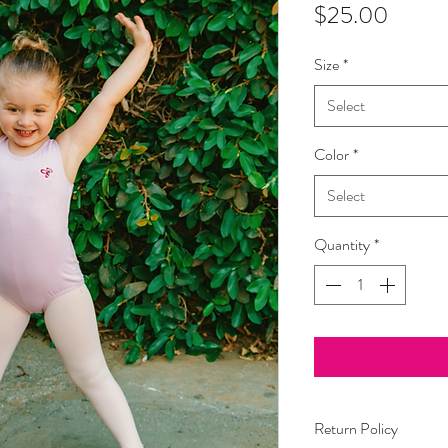
Price
$25.00
Size
*
Select
Color
*
Select
Quantity
*
Return Policy