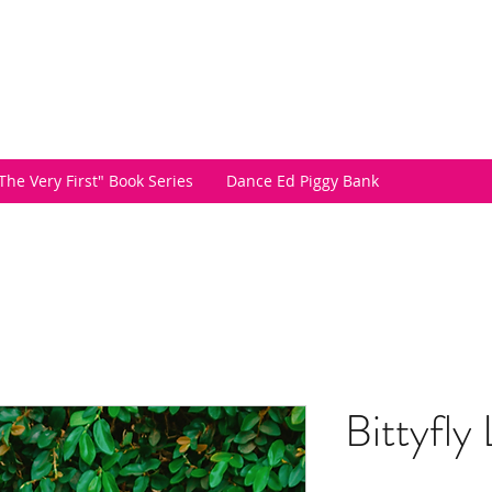
The Very First" Book Series
Dance Ed Piggy Bank
Bittyfly