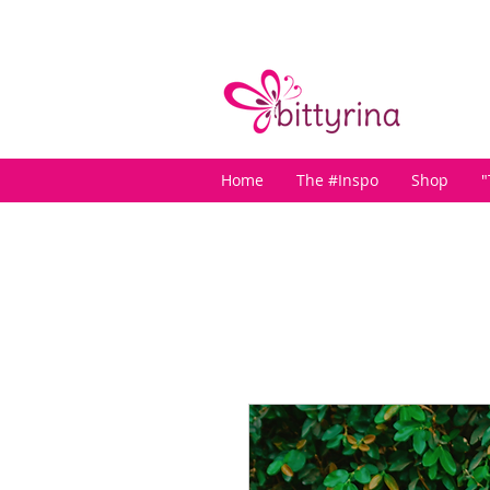
Home
The #Inspo
Shop
"