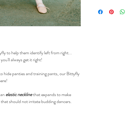
We accept returns o
a refund to the or
request is received
(based on the carri
We accept returns o
credit when a retur
business days of de
fly to help them identify left from right...
tracking system).
 you'll always get it right!
o hide panties and training pants, our Bittyfly
here!
, an
elastic neckline
that expands to make
that should not irritate budding dancers.