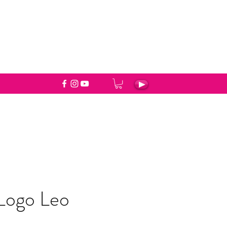
 Logo Leo