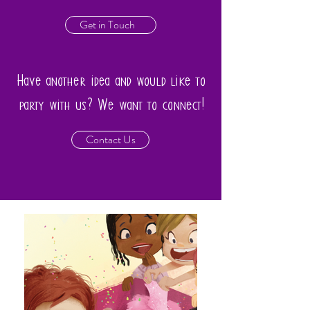
Get in Touch
Have another idea and would like to
party with us? We want to connect!
Contact Us