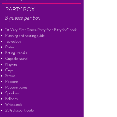
PARTY BOX
8 guests per box
“A Very First Dance Party for a Bittyrina” book
Planning and hosting guide
Tablecloth
Plates
Eating utensils
Cupcake stand
Napkins
Cups
Straws
Popcorn
Popcorn boxes
Sprinkles
Balloons
Wristbands
25% discount code