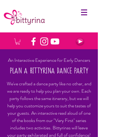
An Interactive Experience for Early Dancers
PLAN A BITTYRINA DANCE PARTY
We've crafted a dance party like no other, and
we are ready to help you plan your own. Each
party follows the same itinerary, but we will
help you customize yours to suit the tastes of
your guests. An interactive read aloud of one
of the books from our "Very First" series
includes two activities. Bittyrinas will leave
your party exhilarated and full of confidence!