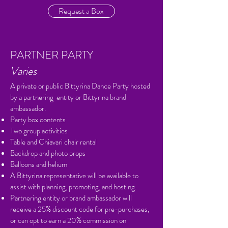
Request a Box
PARTNER PARTY
Varies
A private or public Bittyrina Dance Party hosted
by a partnering entity or Bittyrina brand
ambassador.
Party box contents
Two group activities
Table and Chiavari chair rental
Backdrop and photo props
Balloons and helium
A Bittyrina representative will be available to
assist with planning, promoting, and hosting.
Partnering entity or brand ambassador will
receive a 25% discount code for pre-purchases,
or can opt to earn a 20% commission on