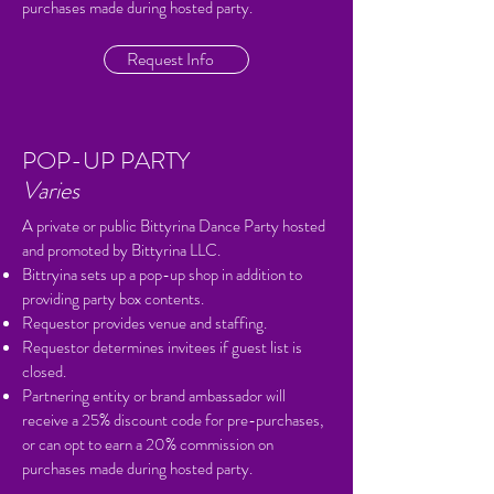
purchases made during hosted party.
Request Info
POP-UP PARTY
Varies
A private or public Bittyrina Dance Party hosted
and promoted by Bittyrina LLC.
Bittryina sets up a pop-up shop in addition to
providing party box contents.
Requestor provides venue and staffing.
Requestor determines invitees if guest list is
closed.
Partnering entity or brand ambassador will
receive a 25% discount code for pre-purchases,
or can opt to earn a 20% commission on
purchases made during hosted party.