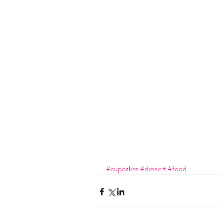
#cupcakes
#dessert
#food