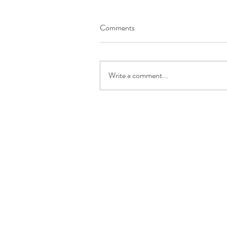
Comments
Write a comment...