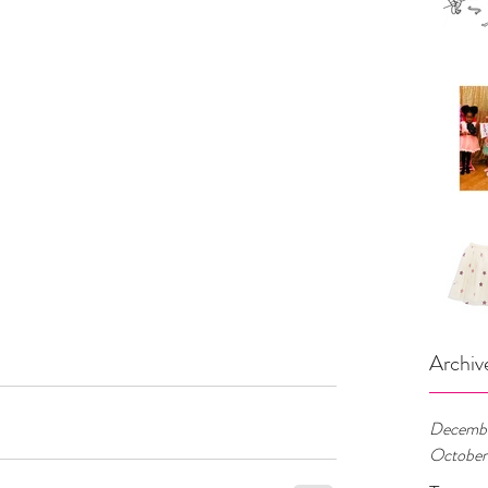
Archiv
Decembe
October