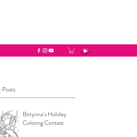
 Posts
Bittyrina's Holiday
Coloring Contest