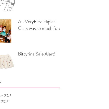
A #VeryFirst Hiplet
Class was so much fun...
Bittyrina Sale Alert!
e
r 2017
 2017