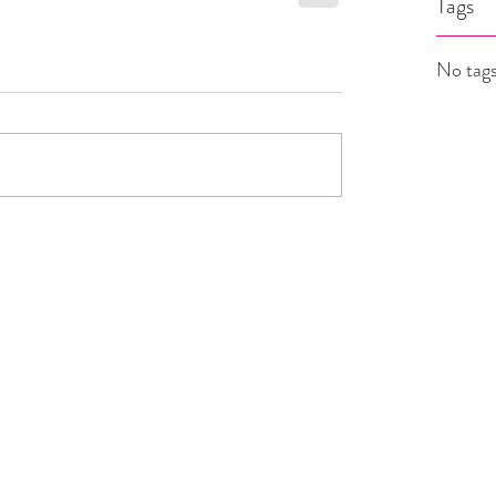
Tags
No tags