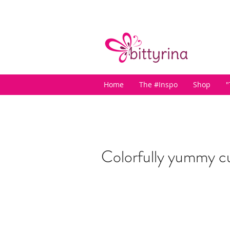
Home
The #Inspo
Shop
"
Colorfully yummy c