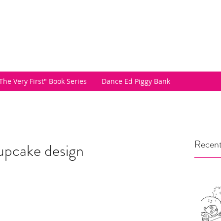
The Very First" Book Series
Dance Ed Piggy Bank
Recent
upcake design